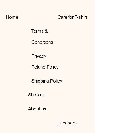
Home
Care for T-shirt
Terms &
Conditions
Privacy
Refund Policy
Shipping Policy
Shop all
About us
Facebook