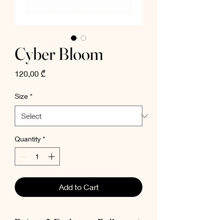
Cyber Bloom
Price
120,00 ₾
Size
*
Quantity
*
Add to Cart