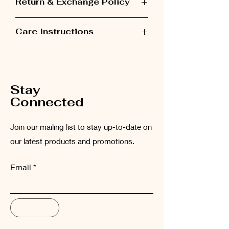
Return & Exchange Policy
Items can be exchanged within 48 hours
Care Instructions
after receiving the order.
Please wash the garment inside out at
low temperatures (maximum 30°C).
Stay
Connected
Join our mailing list to stay up-to-date on
our latest products and promotions.
Email
Subscribe