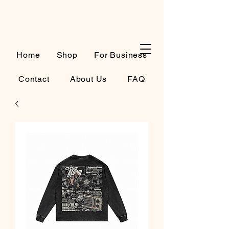
Cart
Home
Shop
For Business
Contact
About Us
FAQ