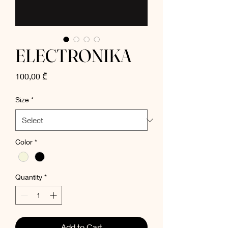
ELECTRONIKA
Price
100,00 ₾
Size
*
Color
*
Quantity
*
Add to Cart