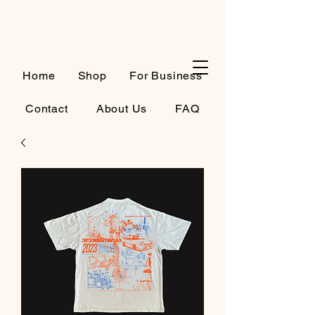
Cart
Home
Shop
For Business
Contact
About Us
FAQ