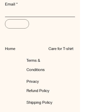
Email
Subscribe
Home
Care for T-shirt
Terms &
Conditions
Privacy
Refund Policy
Shipping Policy