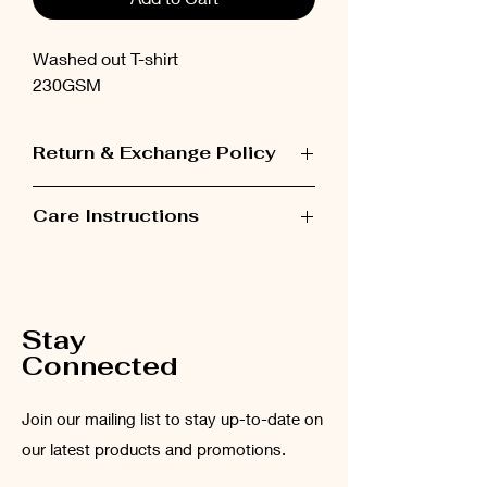
Washed out T-shirt
230GSM
Return & Exchange Policy
Items can be exchanged within 48 hours
Care Instructions
after receiving the order.
Please wash the garment inside out at
low temperatures (maximum 30°C).
Stay
Connected
Join our mailing list to stay up-to-date on
our latest products and promotions.