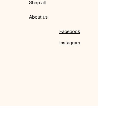
Shop all
About us
Facebook
Instagram