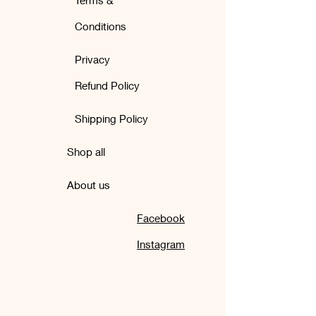
Terms &
Conditions
Privacy
Refund Policy
Shipping Policy
Shop all
About us
Facebook
Instagram