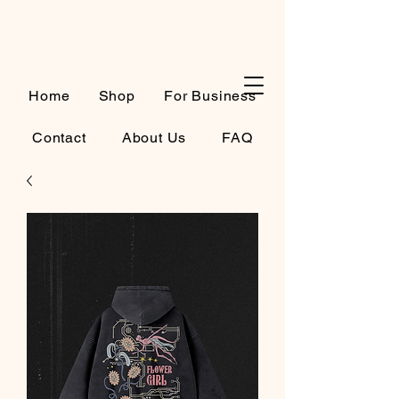
Cart
Home
Shop
For Business
Contact
About Us
FAQ