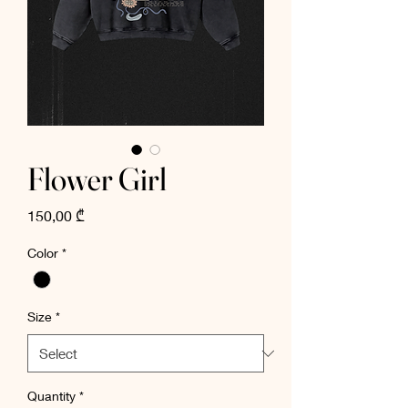
Flower Girl
Price
150,00 ₾
Color
*
Size
*
Quantity
*