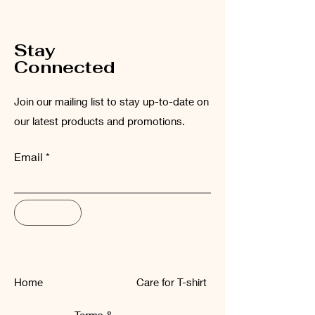
low temperatures (maximum 30°C).
Stay
Connected
Join our mailing list to stay up-to-date on
our latest products and promotions.
Email
Subscribe
Home
Care for T-shirt