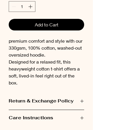
Add to Cart
premium comfort and style with our
330gsm, 100% cotton, washed-out
oversized hoodie.
Designed for a relaxed fit, this
heavyweight cotton t-shirt offers a
soft, lived-in feel right out of the
box.
Return & Exchange Policy
Items can be exchanged within 48 hours
Care Instructions
after receiving the order.
Please wash the garment inside out at