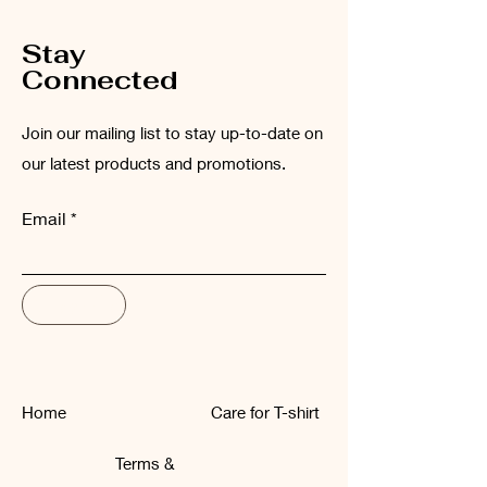
Stay
Connected
Join our mailing list to stay up-to-date on
our latest products and promotions.
Email
Subscribe
Home
Care for T-shirt
Terms &