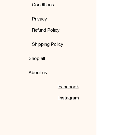
Conditions
Privacy
Refund Policy
Shipping Policy
Shop all
About us
Facebook
Instagram