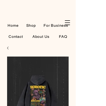
Cart
Home
Shop
For Business
Contact
About Us
FAQ