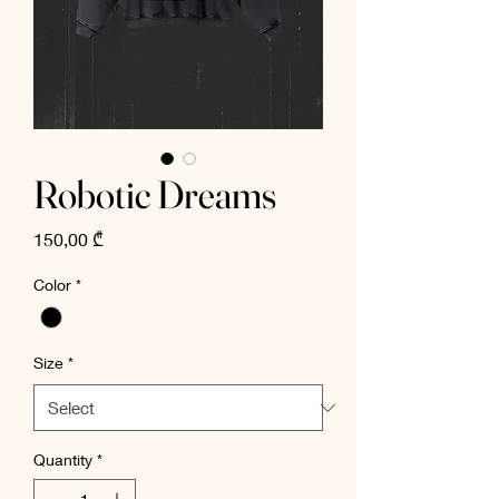
Robotic Dreams
Price
150,00 ₾
Color
*
Size
*
Quantity
*