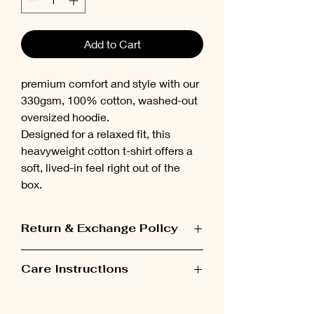
Add to Cart
premium comfort and style with our
330gsm, 100% cotton, washed-out
oversized hoodie.
Designed for a relaxed fit, this
heavyweight cotton t-shirt offers a
soft, lived-in feel right out of the
box.
Return & Exchange Policy
Items can be exchanged within 48 hours
Care Instructions
after receiving the order.
Please wash the garment inside out at
low temperatures (maximum 30°C).