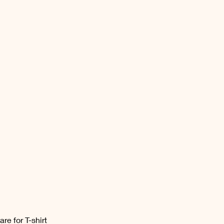
are for T-shirt