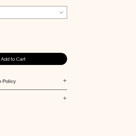
Add to Cart
 Policy
ed within 48 hours after receiving
ent inside out at low
mum 30°C).