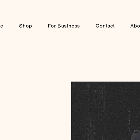
e
Shop
For Business
Contact
Abo