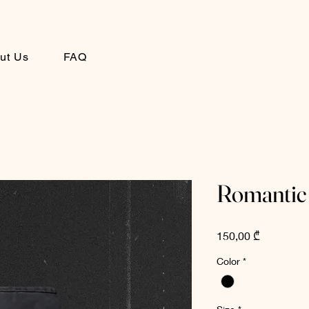
ut Us
FAQ
Romantic
Price
150,00 ₾
Color
*