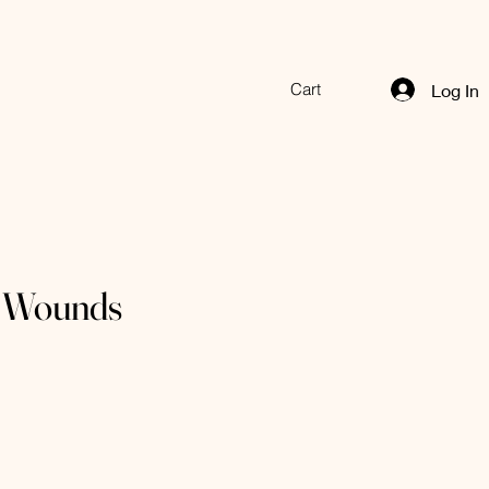
Cart
Log In
 Wounds