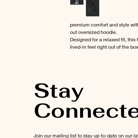
premium comfort and style wi
out oversized hoodie.
Designed for a relaxed fit, this
lived-in feel right out of the bo
Stay
Connect
Join our mailing list to stay up-to-date on our l