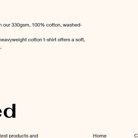
th our 330gsm, 100% cotton, washed-
 heavyweight cotton t-shirt offers a soft,
x.
ed
atest products and
Home
C