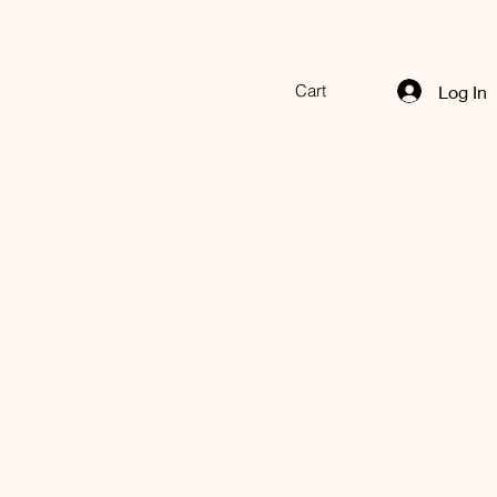
Cart
Log In