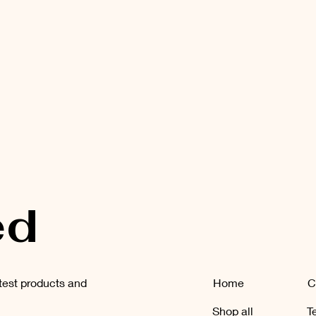
ed
atest products and
Home
C
Shop all
T