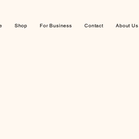
e
Shop
For Business
Contact
About Us