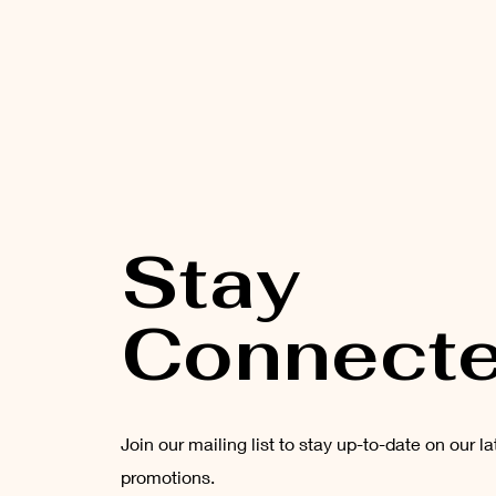
Stay
Connect
Join our mailing list to stay up-to-date on our l
promotions.