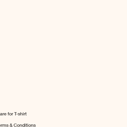
are for T-shirt
erms & Conditions