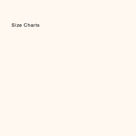
Size Charts