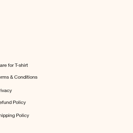
are for T-shirt
erms & Conditions
rivacy
efund Policy
hipping Policy