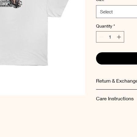
Select
Quantity
*
Return & Exchange
Items can be exchang
Care Instructions
the order.
Please wash the garm
temperatures (maxi