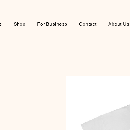
e
Shop
For Business
Contact
About Us