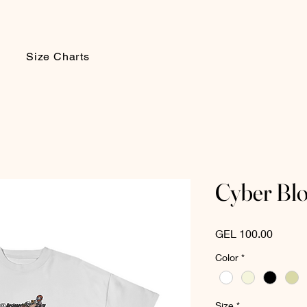
Size Charts
Cyber Bl
Price
GEL 100.00
Color
*
Size
*