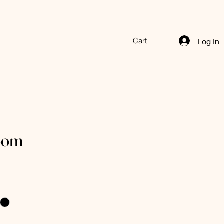
Cart
Log In
oom