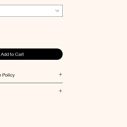
Add to Cart
 Policy
ed within 48 hours after receiving
ent inside out at low
mum 30°C).