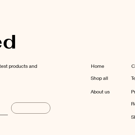
ed
atest products and
Home
C
Shop all
T
About us
P
R
Subscribe
S