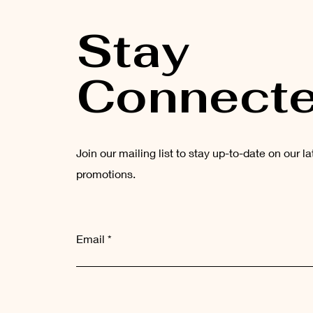
Stay
Connect
Join our mailing list to stay up-to-date on our l
promotions.
Email