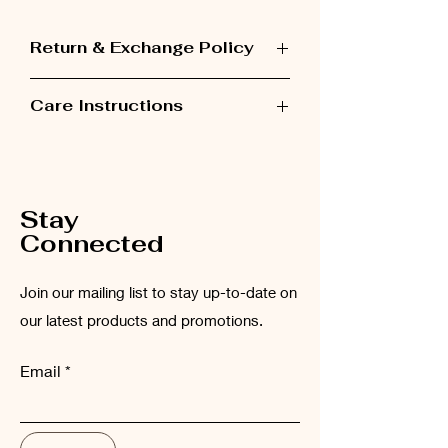
Return & Exchange Policy
Items can be exchanged within 48 hours
Care Instructions
after receiving the order.
Please wash the garment inside out at
low temperatures (maximum 30°C).
Stay
Connected
Join our mailing list to stay up-to-date on
our latest products and promotions.
Email