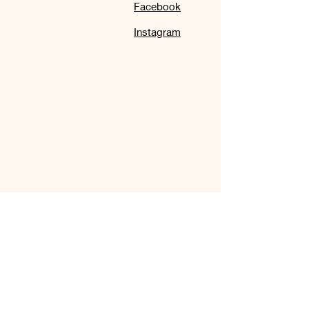
Facebook
Instagram