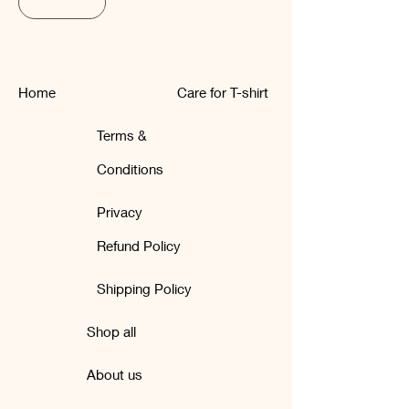
Subscribe
Home
Care for T-shirt
Terms &
Conditions
Privacy
Refund Policy
Shipping Policy
Shop all
About us