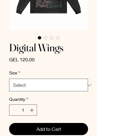
Digital Wings
Price
GEL 120.00
Size
*
Quantity
*
Add to Cart