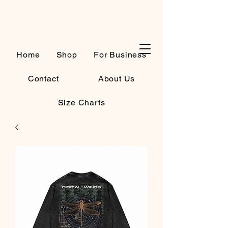
Cart
Home
Shop
For Business
Contact
About Us
Size Charts