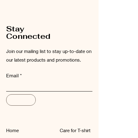
Please wash the garment inside out at
low temperatures (maximum 30°C).
Stay
Connected
Join our mailing list to stay up-to-date on
our latest products and promotions.
Email
Subscribe
Home
Care for T-shirt