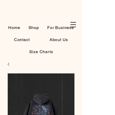
Cart
Home
Shop
For Business
Contact
About Us
Size Charts