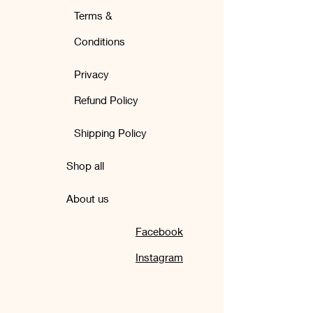
Terms &
Conditions
Privacy
Refund Policy
Shipping Policy
Shop all
About us
Facebook
Instagram