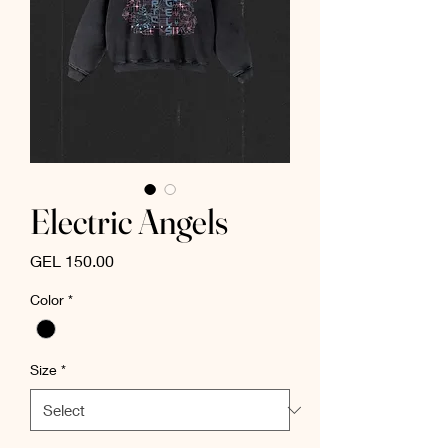
Electric Angels
Price
GEL 150.00
Color
*
Size
*