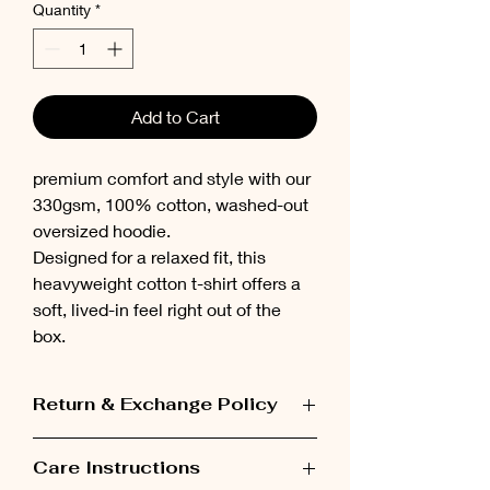
Quantity
*
Add to Cart
premium comfort and style with our
330gsm, 100% cotton, washed-out
oversized hoodie.
Designed for a relaxed fit, this
heavyweight cotton t-shirt offers a
soft, lived-in feel right out of the
box.
Return & Exchange Policy
Items can be exchanged within 48 hours
Care Instructions
after receiving the order.