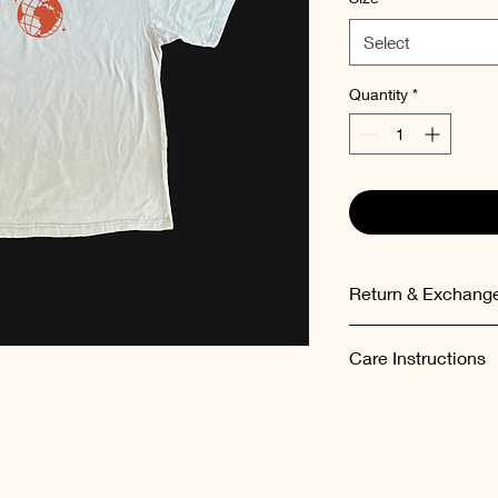
Select
Quantity
*
Return & Exchange
Items can be exchang
Care Instructions
the order.
Please wash the garm
temperatures (maxi