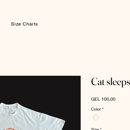
Size Charts
Cat sleeps
Price
GEL 100.00
Color
*
Size
*