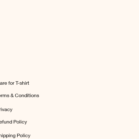
are for T-shirt
erms & Conditions
rivacy
efund Policy
hipping Policy