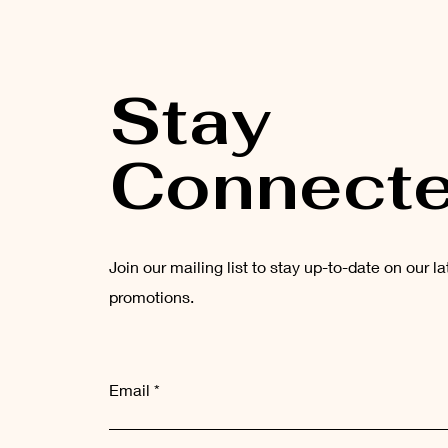
Stay
Connect
Join our mailing list to stay up-to-date on our l
promotions.
Email