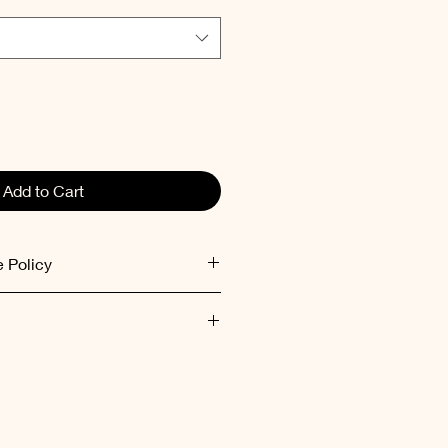
Add to Cart
 Policy
ed within 48 hours after receiving
ent inside out at low
mum 30°C).