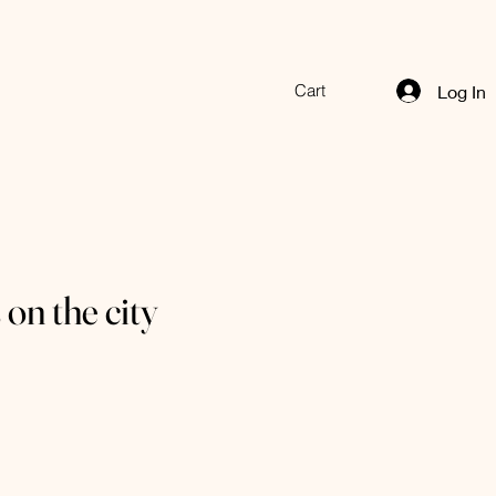
Cart
Log In
 on the city