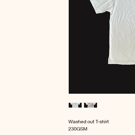
Washed out T-shirt
230GSM