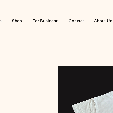
e
Shop
For Business
Contact
About Us