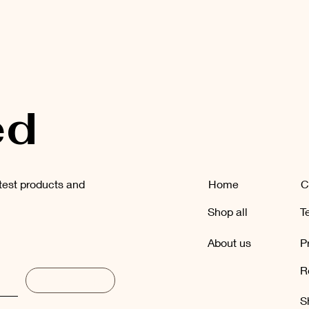
ed
atest products and
Home
C
Shop all
T
About us
P
R
Subscribe
S