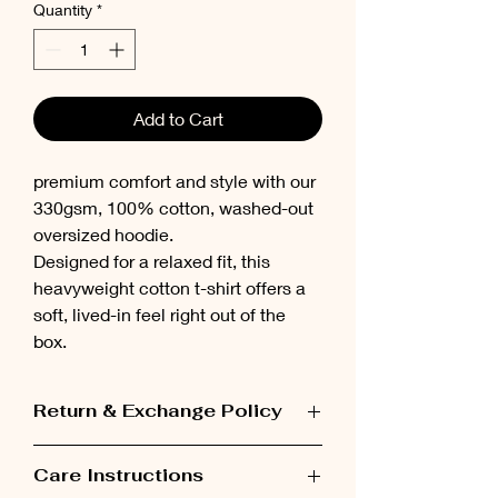
Quantity
*
Add to Cart
premium comfort and style with our
330gsm, 100% cotton, washed-out
oversized hoodie.
Designed for a relaxed fit, this
heavyweight cotton t-shirt offers a
soft, lived-in feel right out of the
box.
Return & Exchange Policy
Items can be exchanged within 48 hours
Care Instructions
after receiving the order.