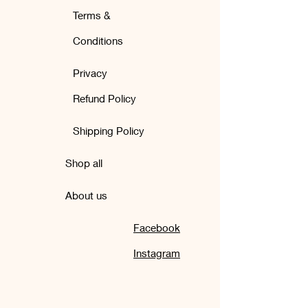
Terms &
Conditions
Privacy
Refund Policy
Shipping Policy
Shop all
About us
Facebook
Instagram