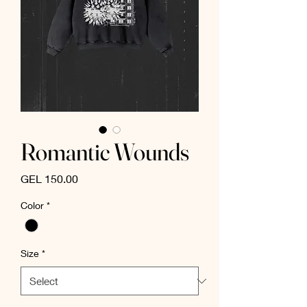
Romantic Wounds
Price
GEL 150.00
Color
*
Size
*