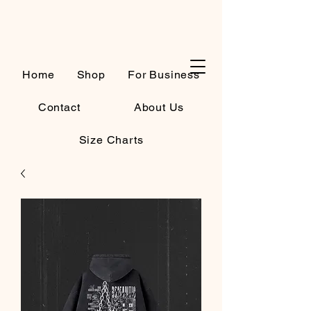
Cart
Home
Shop
For Business
Contact
About Us
Size Charts