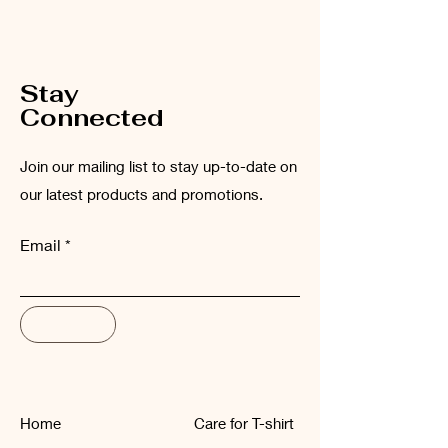
Please wash the garment inside out at
low temperatures (maximum 30°C).
Stay
Connected
Join our mailing list to stay up-to-date on
our latest products and promotions.
Email
Subscribe
Home
Care for T-shirt