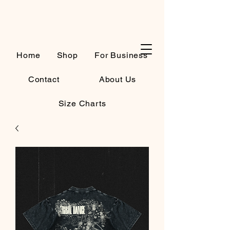
Cart
Home
Shop
For Business
Contact
About Us
Size Charts