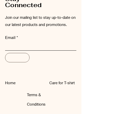
Connected
Join our mailing list to stay up-to-date on
our latest products and promotions.
Email
Subscribe
Home
Care for T-shirt
Terms &
Conditions