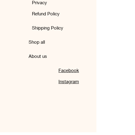
Privacy
Refund Policy
Shipping Policy
Shop all
About us
Facebook
Instagram