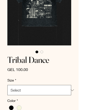
Tribal Dance
Price
GEL 100.00
Size
*
Color
*